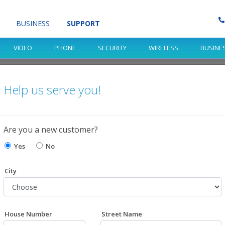
BUSINESS
SUPPORT
VIDEO
PHONE
SECURITY
WIRELESS
BUSINE
Help us serve you!
port?
Are you a new customer?
 help!
Yes
No
City
House Number
Street Name