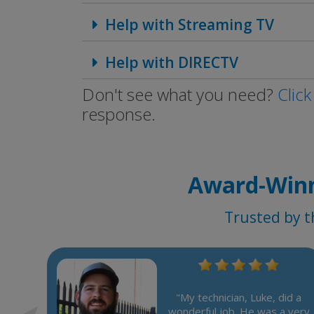
Help with Streaming TV
Help with DIRECTV
Don't see what you need?
Click
response.
Award-Winn
Trusted by t
e, who
very
"My technician, Luke, did a
 very
wonderful job. He was a very