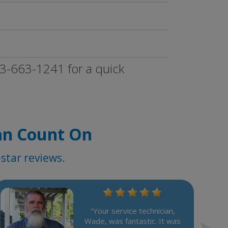
833-663-1241 for a quick
an Count On
star reviews.
"Your service technician,
Wade, was fantastic. It was