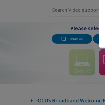
Please select
Contact Us
FOCUS Broadband Welcome K