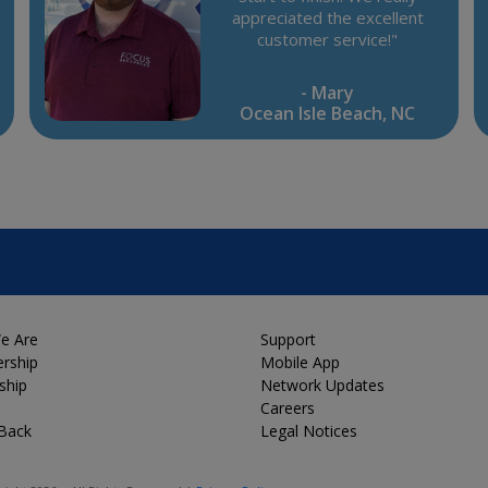
appreciated the excellent
customer service!"
- Mary
Ocean Isle Beach, NC
e Are
Support
rship
Mobile App
ship
Network Updates
Careers
 Back
Legal Notices