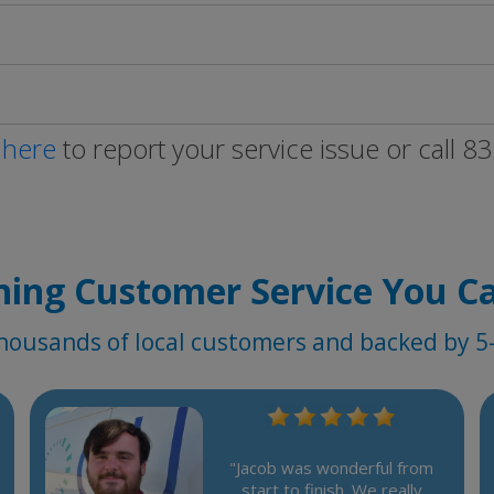
 here
to report your service issue or call 
ing Customer Service You C
housands of local customers and backed by 5-
"Jacob was wonderful from
start to finish. We really