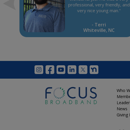
was
professional, very friendly, and
e
very nice young man."
"
- Terri
Whiteville, NC
Who W
Membe
Leader
News
Giving