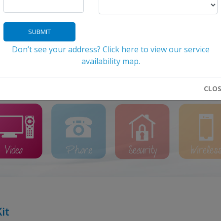
SUBMIT
Don’t see your address? Click here to view our service
 the icon below that relates to your need f
availability map.
Help With Billing/Account Management
My Account Logi
CLO
it