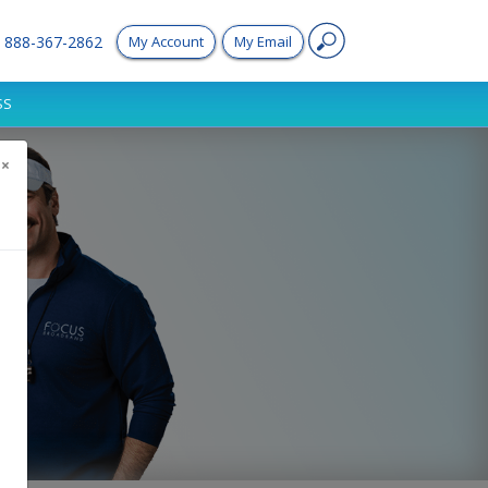
888-367-2862
My Account
My Email
SS
×