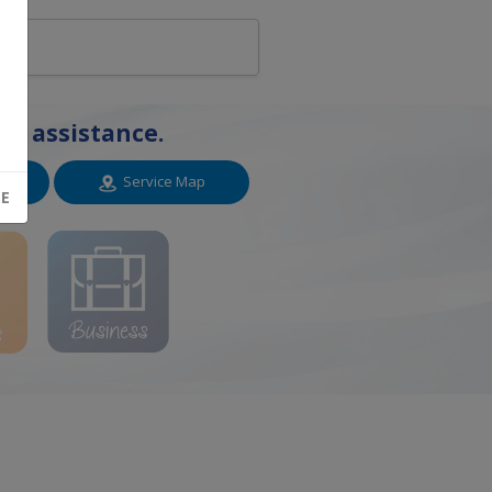
or assistance.
n
Service Map
SE