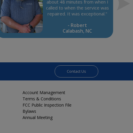
about 48 minutes from when I
called to when the service was
repaired. It was exceptional."
- Robert
Calabash, NC
Contact Us
Account Management
Terms & Conditions
FCC Public Inspection File
Bylaws
Annual Meeting