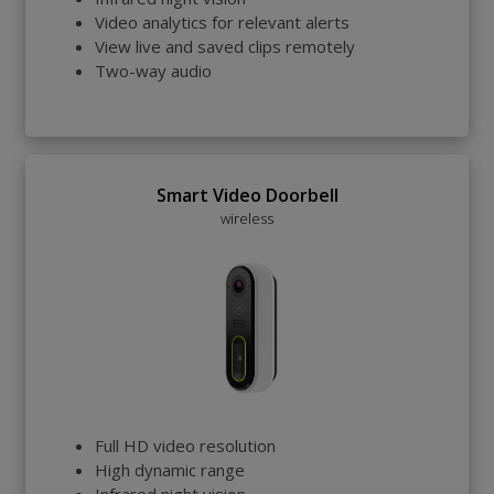
Video analytics for relevant alerts
View live and saved clips remotely
Two-way audio
Smart Video Doorbell
wireless
Full HD video resolution
High dynamic range