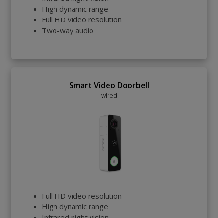
High dynamic range
Full HD video resolution
Two-way audio
Smart Video Doorbell
wired
Full HD video resolution
High dynamic range
Infrared night vision