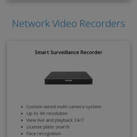
Network Video Recorders
Smart Surveillance Recorder
Custom wired multi-camera system
Up to 4K resolution
View live and playback 24/7
License plate search
Face recognition