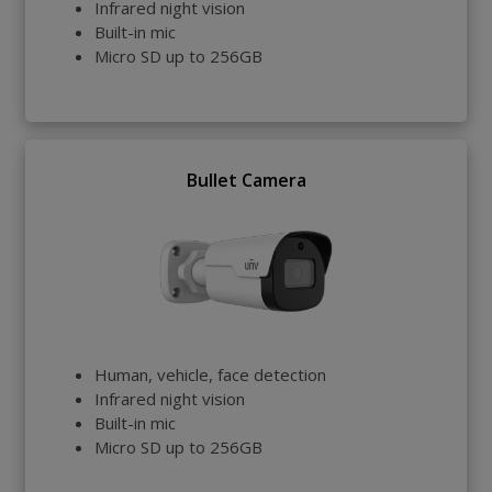
Infrared night vision
Built-in mic
Micro SD up to 256GB
Bullet Camera
Human, vehicle, face detection
Infrared night vision
Built-in mic
Micro SD up to 256GB