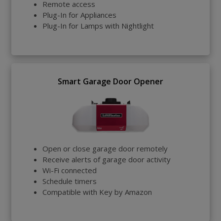
Remote access
Plug-In for Appliances
Plug-In for Lamps with Nightlight
Smart Garage Door Opener
Open or close garage door remotely
Receive alerts of garage door activity
Wi-Fi connected
Schedule timers
Compatible with Key by Amazon