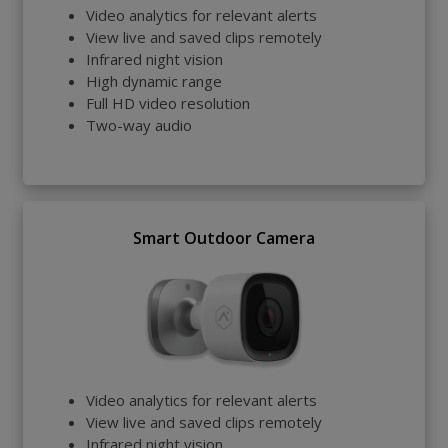
Video analytics for relevant alerts
View live and saved clips remotely
Infrared night vision
High dynamic range
Full HD video resolution
Two-way audio
Smart Outdoor Camera
Video analytics for relevant alerts
View live and saved clips remotely
Infrared night vision