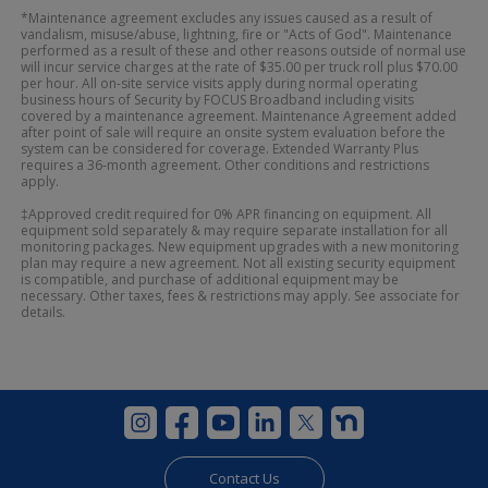
*Maintenance agreement excludes any issues caused as a result of
vandalism, misuse/abuse, lightning, fire or "Acts of God". Maintenance
performed as a result of these and other reasons outside of normal use
will incur service charges at the rate of $35.00 per truck roll plus $70.00
per hour. All on-site service visits apply during normal operating
business hours of Security by FOCUS Broadband including visits
covered by a maintenance agreement. Maintenance Agreement added
after point of sale will require an onsite system evaluation before the
system can be considered for coverage. Extended Warranty Plus
requires a 36-month agreement. Other conditions and restrictions
apply.
‡Approved credit required for 0% APR financing on equipment. All
equipment sold separately & may require separate installation for all
monitoring packages. New equipment upgrades with a new monitoring
plan may require a new agreement. Not all existing security equipment
is compatible, and purchase of additional equipment may be
necessary. Other taxes, fees & restrictions may apply. See associate for
details.
Contact Us