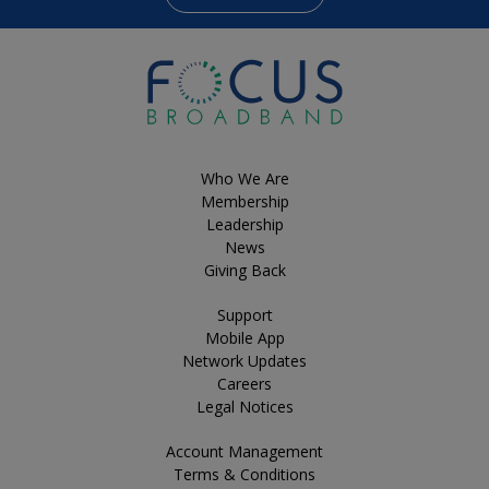
Who We Are
Membership
Leadership
News
Giving Back
Support
Mobile App
Network Updates
Careers
Legal Notices
Account Management
Terms & Conditions