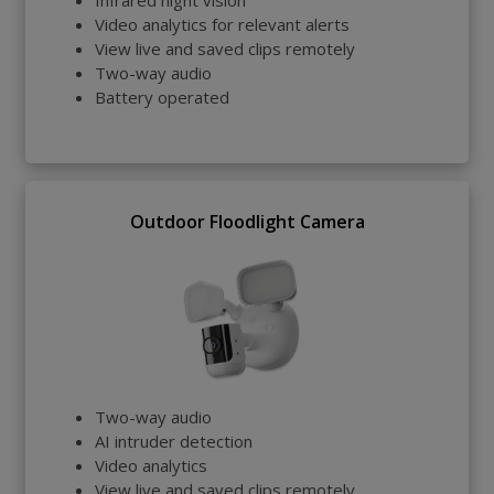
Infrared night vision
Video analytics for relevant alerts
View live and saved clips remotely
Two-way audio
Battery operated
Outdoor Floodlight Camera
Two-way audio
AI intruder detection
Video analytics
View live and saved clips remotely