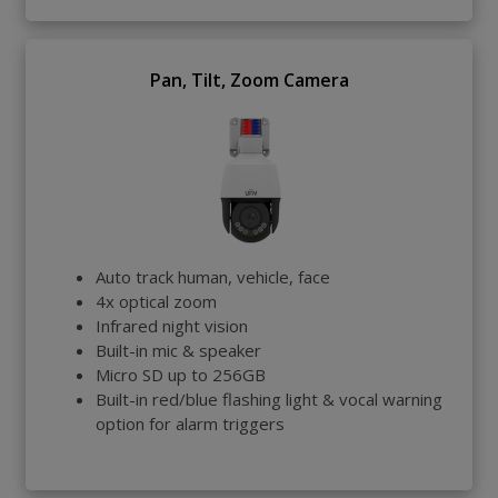
Pan, Tilt, Zoom Camera
Auto track human, vehicle, face
4x optical zoom
Infrared night vision
Built-in mic & speaker
Micro SD up to 256GB
Built-in red/blue flashing light & vocal warning
option for alarm triggers