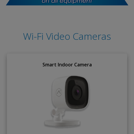
Wi-Fi Video Cameras
Smart Indoor Camera