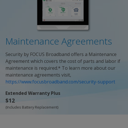
Maintenance Agreements
Security by FOCUS Broadband offers a Maintenance
Agreement which covers the cost of parts and labor if
maintenance is required.* To learn more about our
maintenance agreements visit,
https://www.focusbroadband.com/security-support
Extended Warranty Plus
$12
(Includes Battery Replacement)