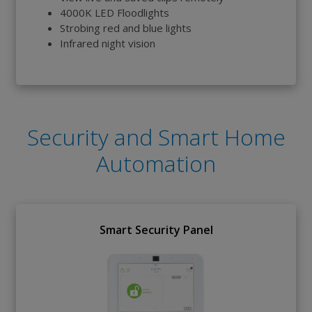
4000K LED Floodlights
Strobing red and blue lights
Infrared night vision
Security and Smart Home
Automation
Smart Security Panel