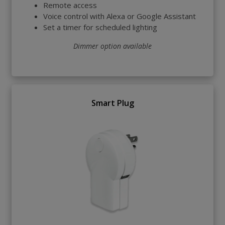
Remote access
Voice control with Alexa or Google Assistant
Set a timer for scheduled lighting
Dimmer option available
Smart Plug