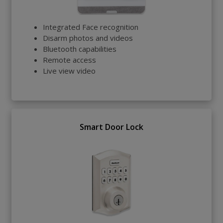
Integrated Face recognition
Disarm photos and videos
Bluetooth capabilities
Remote access
Live view video
Smart Door Lock