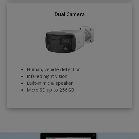
Dual Camera
Human, vehicle detection
Infared night vision
Built-in mic & speaker
Micro SD up to 256GB