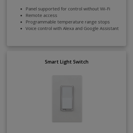
Panel supported for control without Wi-Fi
Remote access
Programmable temperature range stops
Voice control with Alexa and Google Assistant
Smart Light Switch