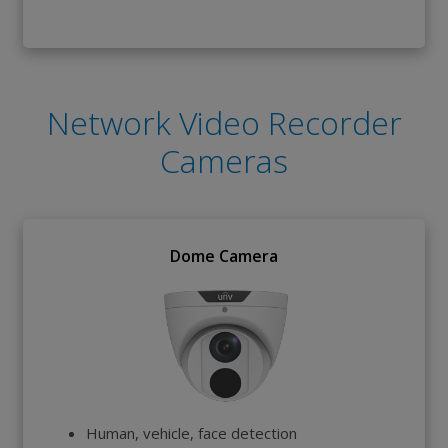
Network Video Recorder
Cameras
Dome Camera
Human, vehicle, face detection