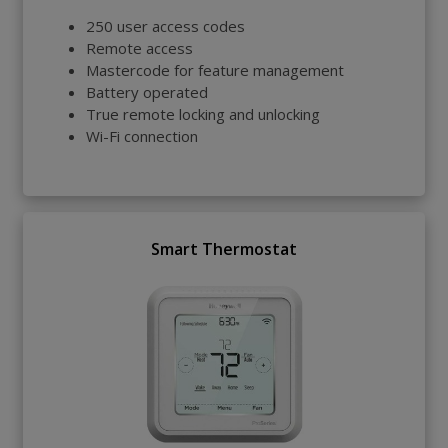
250 user access codes
Remote access
Mastercode for feature management
Battery operated
True remote locking and unlocking
Wi-Fi connection
Smart Thermostat