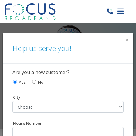
×
Make Your
Help us serve you!
Home Smart
lights, locks, appliances, cameras,
Are you a new customer?
garages, and temperature control
Yes
No
City
House Number