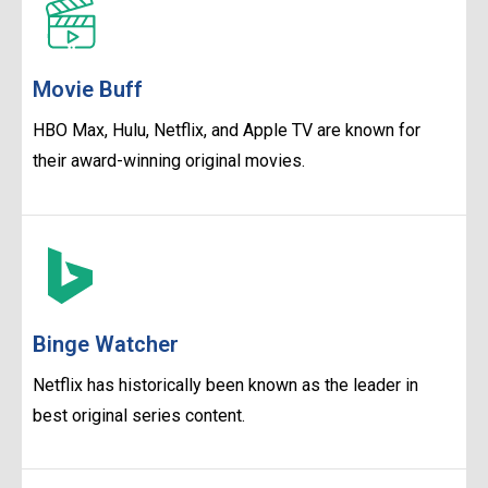
Movie Buff
HBO Max, Hulu, Netflix, and Apple TV are known for
their award-winning original movies.
Binge Watcher
Netflix has historically been known as the leader in
best original series content.