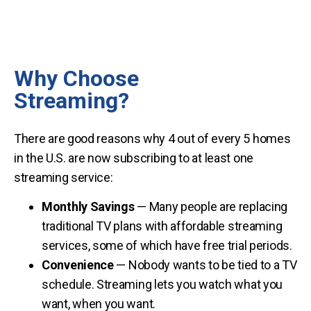
Why Choose
Streaming?
There are good reasons why 4 out of every 5 homes
in the U.S. are now subscribing to at least one
streaming service:
Monthly Savings
— Many people are replacing
traditional TV plans with affordable streaming
services, some of which have free trial periods.
Convenience
— Nobody wants to be tied to a TV
schedule. Streaming lets you watch what you
want, when you want.