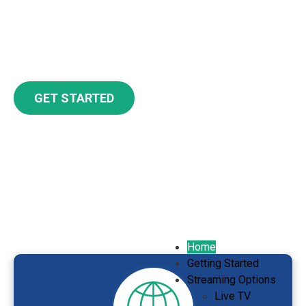
experience, no matter which streaming
device and services you choose.
GET STARTED
Streaming is as Easy as 1, 2,
3, 4
Home
Getting Started
Streaming Options
Live TV