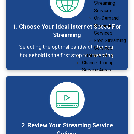
Streaming
Services
On-Demand
Streaming
1. Choose Your Ideal Internet Speed For
Services
Streaming
Free Streaming
Selecting the optimal bandwidth for your
Services
household is the first step to streaming.
Tutorials/FAQs
Channel Lineup
Service Areas
2. Review Your Streaming Service
Options