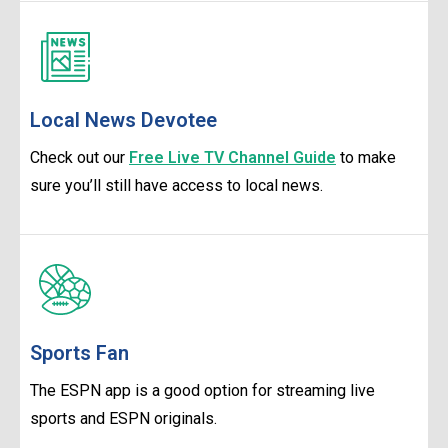
Local News Devotee
Check out our
Free Live TV Channel Guide
to make
sure you’ll still have access to local news.
Sports Fan
The ESPN app is a good option for streaming live
sports and ESPN originals.