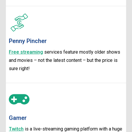
Penny Pincher
Free streaming
services feature mostly older shows
and movies – not the latest content – but the price is
sure right!
Gamer
Twitch
is a live-streaming gaming platform with a huge