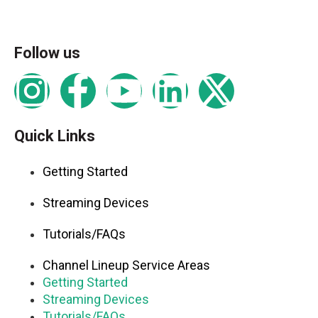
Follow us
Quick Links
Getting Started
Streaming Devices
Tutorials/FAQs
Channel Lineup Service Areas
Getting Started
Streaming Devices
Tutorials/FAQs