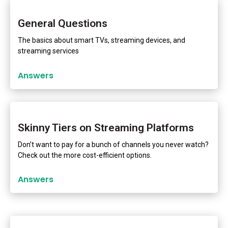
General Questions
The basics about smart TVs, streaming devices, and
streaming services
Answers
Skinny Tiers on Streaming Platforms
Don’t want to pay for a bunch of channels you never watch?
Check out the more cost-efficient options.
Answers