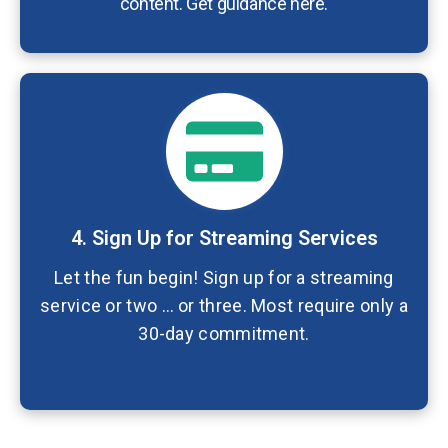
content. Get guidance here.
4. Sign Up for Streaming Services
Let the fun begin! Sign up for a streaming
service or two … or three. Most require only a
30-day commitment.