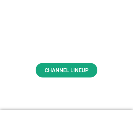
What Service Has Your Favorite
Channels?
CHANNEL LINEUP