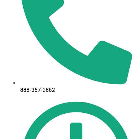
888-367-2862