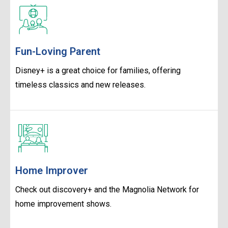
Fun-Loving Parent
Disney+ is a great choice for families, offering
timeless classics and new releases.
Home Improver
Check out discovery+ and the Magnolia Network for
home improvement shows.