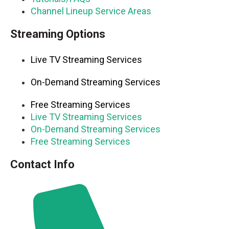
Channel Lineup Service Areas
Streaming Options
Live TV Streaming Services
On-Demand Streaming Services
Free Streaming Services
Live TV Streaming Services
On-Demand Streaming Services
Free Streaming Services
Contact Info