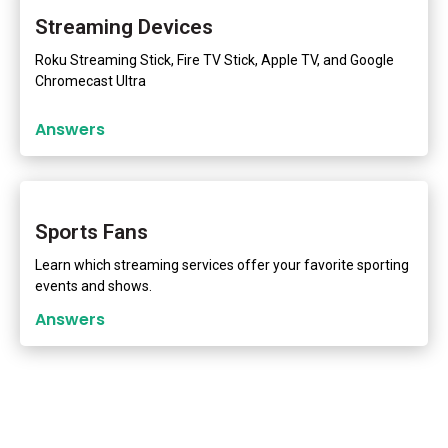
Streaming Devices
Roku Streaming Stick, Fire TV Stick, Apple TV, and Google
Chromecast Ultra
Answers
Sports Fans
Learn which streaming services offer your favorite sporting
events and shows.
Answers