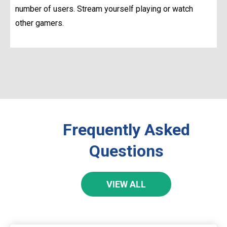
number of users. Stream yourself playing or watch
other gamers.
Frequently Asked
Questions
VIEW ALL