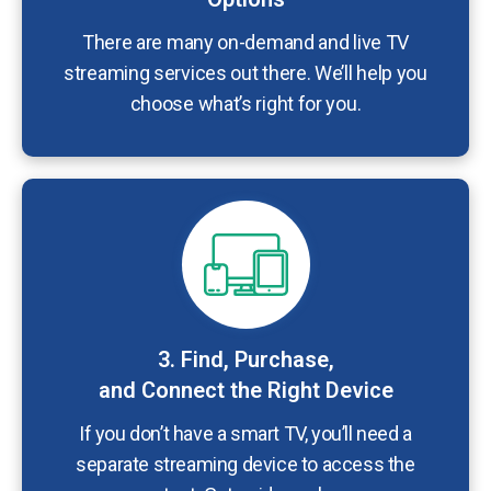
There are many on-demand and live TV
streaming services out there. We’ll help you
choose what’s right for you.
3. Find, Purchase,
and Connect the Right Device
If you don’t have a smart TV, you’ll need a
separate streaming device to access the