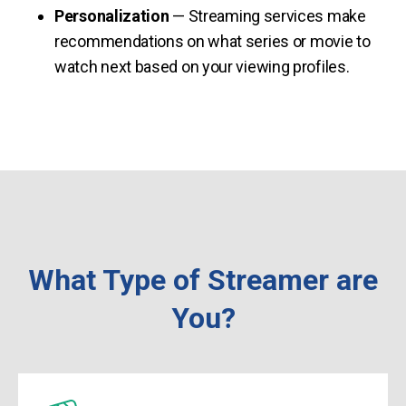
Personalization
— Streaming services make
recommendations on what series or movie to
watch next based on your viewing profiles.
What Type of Streamer are
You?