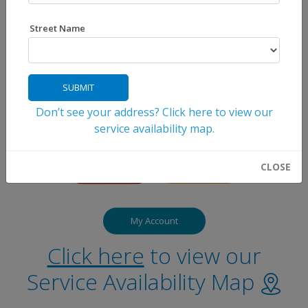
Street Name
SUBMIT
Don’t see your address? Click here to view our
service availability map.
CLOSE
My Account
Click here
to view our
Service Availability Map