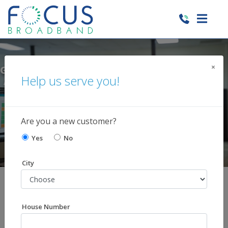
×
 1ST WIRELESS LINE FREE AND
GET $10
Help us serve you!
NAL LINES FOR ONLY $35 PER
WHEN 
MONTH!
Learn More
Are you a new customer?
Yes
No
City
Shop Our Services
You choose the services you want. Skip those you
House Number
don't!