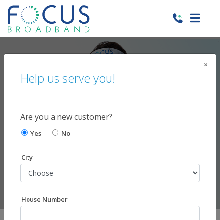
×
Help us serve you!
Need Support?
We're here to help!
Are you a new customer?
Yes
No
City
House Number