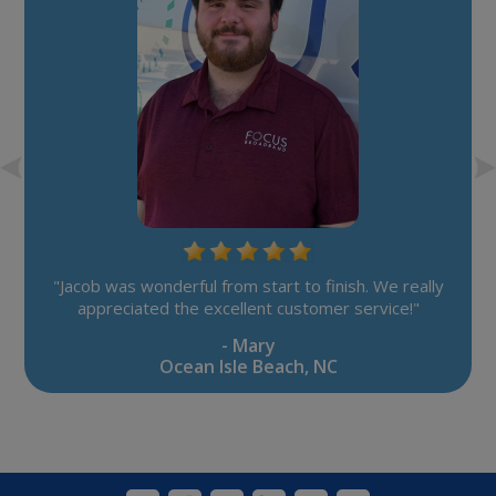
"Jacob was wonderful from start to finish. We really
appreciated the excellent customer service!"
- Mary
Ocean Isle Beach, NC