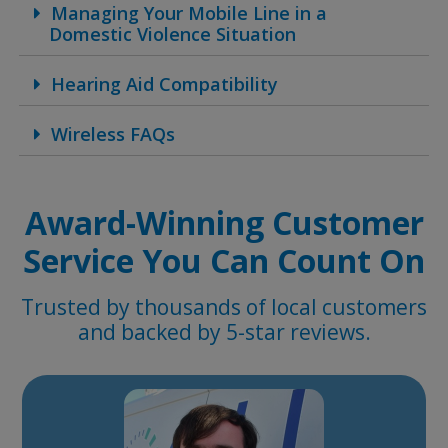
Managing Your Mobile Line in a
Domestic Violence Situation
Hearing Aid Compatibility
Wireless FAQs
Award-Winning Customer
Service You Can Count On
Trusted by thousands of local customers
and backed by 5-star reviews.