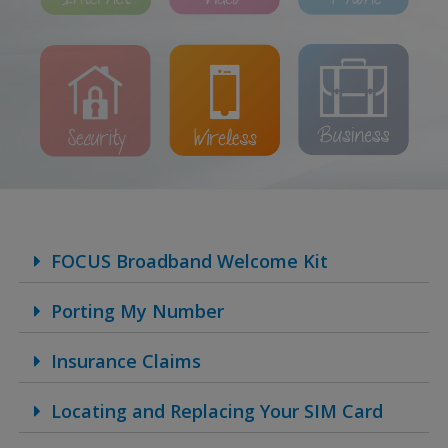
FOCUS Broadband Welcome Kit
Porting My Number
Insurance Claims
Locating and Replacing Your SIM Card