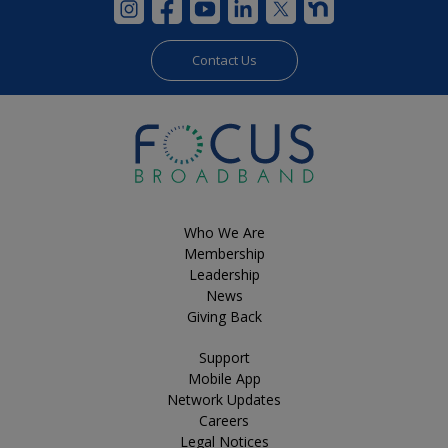
Contact Us
Who We Are
Membership
Leadership
News
Giving Back
Support
Mobile App
Network Updates
Careers
Legal Notices