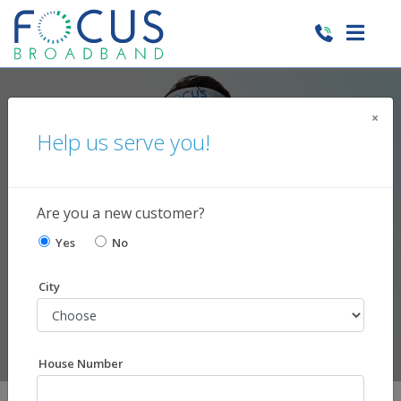
×
Help us serve you!
Need Support?
We're here to help!
Are you a new customer?
Yes
No
City
House Number