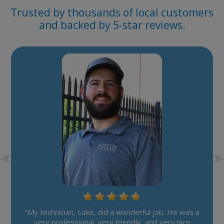
Trusted by thousands of local customers
and backed by 5-star reviews.
"My technician, Luke, did a wonderful job. He was a
very professional, very friendly, and very nice