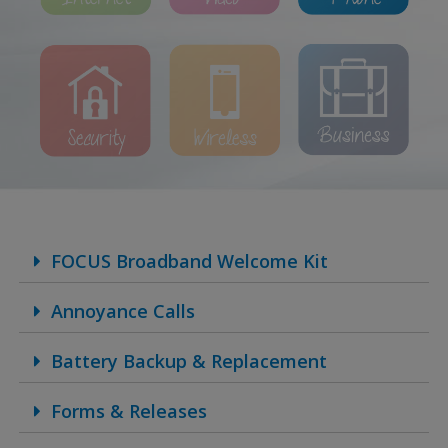
FOCUS Broadband Welcome Kit
Annoyance Calls
Battery Backup & Replacement
Forms & Releases