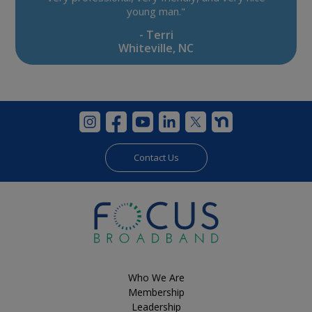
young man."
- Terri
Whiteville, NC
Contact Us
Who We Are
Membership
Leadership