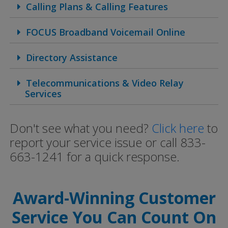
Calling Plans & Calling Features
FOCUS Broadband Voicemail Online
Directory Assistance
Telecommunications & Video Relay
Services
Don't see what you need?
Click here
to
report your service issue or call 833-
663-1241 for a quick response.
Award-Winning Customer
Service You Can Count On