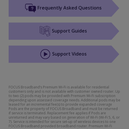
Frequently Asked Questions
Support Guides
Support Videos
FOCUS Broadband’s Premium Wi-Fi is available for residential
customers only and is not available with customer owned router. Up
to two (2) pods may be provided with Premium Wi-Fi subscription
depending upon assessed coverage needs. Additional pods may be
leased for an incremental fee(s) to provide expanded coverage
Pods are the property of FOCUS Broadband and must be returned
if service is terminated. Replacement fee applies if Pods are
unreturned and may vary based on generation of Wi-Fi (Wi-Fi 5, 6, or
7). Service is intended for secure set-up of wireless devices to one
FOCUS Broadband provided broadband router. Premium Wi-Fi