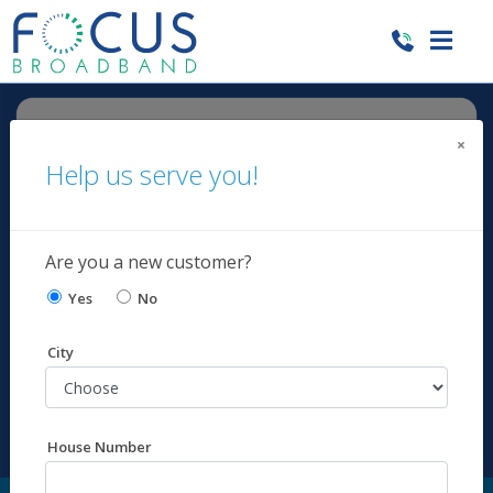
×
Help us serve you!
Are you a new customer?
Yes
No
City
House Number