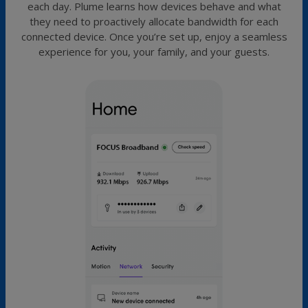
each day. Plume learns how devices behave and what
they need to proactively allocate bandwidth for each
connected device. Once you’re set up, enjoy a seamless
experience for you, your family, and your guests.