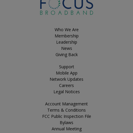
Who We Are
Membership
Leadership
News
Giving Back
Support
Mobile App
Network Updates
Careers
Legal Notices
Account Management
Terms & Conditions
FCC Public Inspection File
Bylaws
Annual Meeting