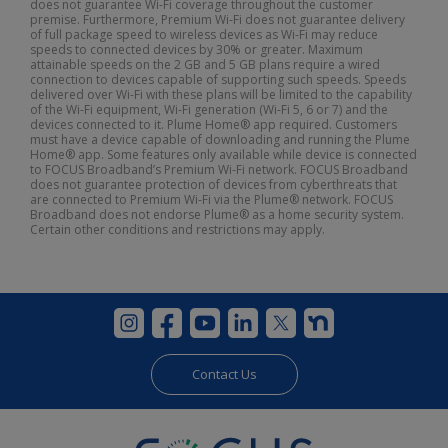
does not guarantee Wi-Fi coverage throughout the customer
premise. Furthermore, Premium Wi-Fi does not guarantee delivery
of full package speed to wireless devices as Wi-Fi may reduce
speeds to connected devices by 30% or greater. Maximum
attainable speeds on the 2 GB and 5 GB plans require a wired
connection to devices capable of supporting such speeds. Speeds
delivered over Wi-Fi with these plans will be limited to the capability
of the Wi-Fi equipment, Wi-Fi generation (Wi-Fi 5, 6 or 7) and the
devices connected to it. Plume Home® app required. Customers
must have a device capable of downloading and running the Plume
Home® app. Some features only available while device is connected
to FOCUS Broadband’s Premium Wi-Fi network. FOCUS Broadband
does not guarantee protection of devices from cyberthreats that
are connected to Premium Wi-Fi via the Plume® network. FOCUS
Broadband does not endorse Plume® as a home security system.
Certain other conditions and restrictions may apply.
Contact Us