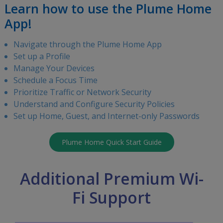
Learn how to use the Plume Home
App!
Navigate through the Plume Home App
Set up a Profile
Manage Your Devices
Schedule a Focus Time
Prioritize Traffic or Network Security
Understand and Configure Security Policies
Set up Home, Guest, and Internet-only Passwords
Plume Home Quick Start Guide
Additional Premium Wi-
Fi Support