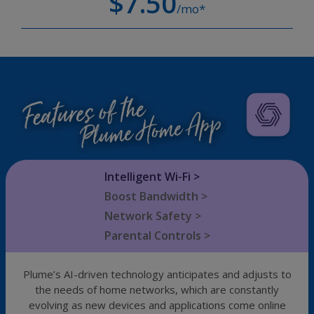
$7.50
/mo*
Intelligent Wi-Fi >
Boost Bandwidth >
Network Safety >
Parental Controls >
Plume’s AI-driven technology anticipates and adjusts to
the needs of home networks, which are constantly
evolving as new devices and applications come online