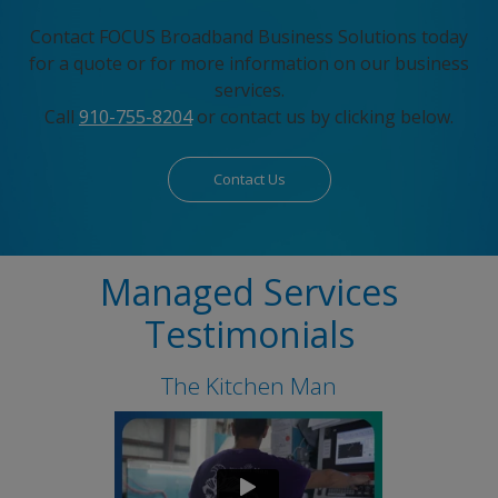
Contact FOCUS Broadband Business Solutions today
for a quote or for more information on our business
services.
Call
910-755-8204
or contact us by clicking below.
Contact Us
Managed Services
Testimonials
The Kitchen Man