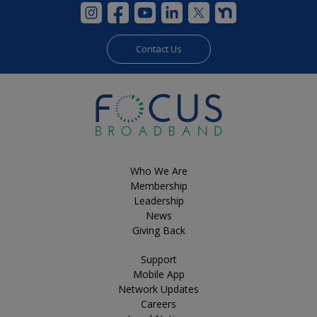
Contact Us
Who We Are
Membership
Leadership
News
Giving Back
Support
Mobile App
Network Updates
Careers