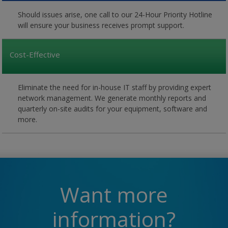
Should issues arise, one call to our 24-Hour Priority Hotline
will ensure your business receives prompt support.
Cost-Effective
Eliminate the need for in-house IT staff by providing expert
network management. We generate monthly reports and
quarterly on-site audits for your equipment, software and
more.
Want more
information?