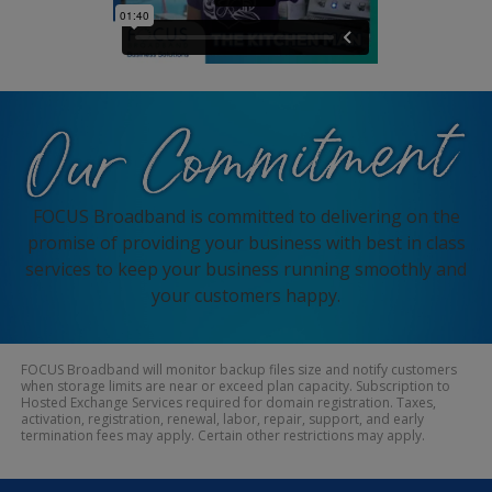
FOCUS Broadband is committed to delivering on the
promise of providing your business with best in class
services to keep your business running smoothly and
your customers happy.
FOCUS Broadband will monitor backup files size and notify customers
when storage limits are near or exceed plan capacity. Subscription to
Hosted Exchange Services required for domain registration. Taxes,
activation, registration, renewal, labor, repair, support, and early
termination fees may apply. Certain other restrictions may apply.