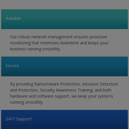
Reliable
Our robust network management ensures proactive
monitoring that minimizes downtime and keeps your
business running smoothly.
Secure
By providing Ransomware Protection, Intrusion Detection
and Protection, Security Awareness Training, and both
hardware and software support, we keep your systems
running smoothly.
24/7 Support