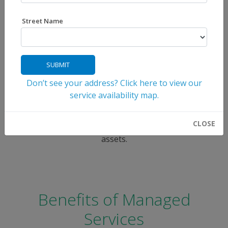
Seamless IT Solutions for
Street Name
Your Business Success
FOCUS Broadband offers your business an affordable
SUBMIT
way to outsource day-to-day IT responsibilities,
ensuring your operations run smoothly while keeping
Don’t see your address? Click here to view our
your data protected. With our comprehensive
service availability map.
Managed IT Solutions, you gain access to expert
support, proactive monitoring, and cutting-edge
CLOSE
security tools designed to safeguard your digital
assets.
Benefits of Managed
Services