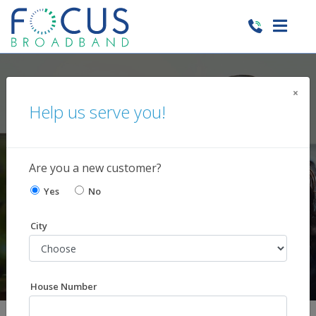
×
Managed Services
Help us serve you!
Solutions to protect
and maintain your network
Are you a new customer?
Yes
No
City
House Number