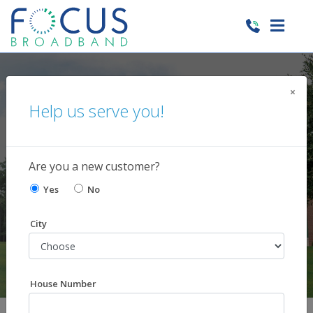
×
Help us serve you!
Current News and
Happenings
Are you a new customer?
Yes
No
City
House Number