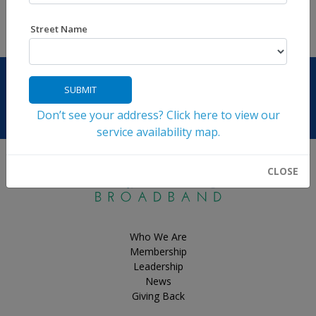
Back to News
Street Name
SUBMIT
Don’t see your address? Click here to view our
Contact Us
service availability map.
CLOSE
Who We Are
Membership
Leadership
News
Giving Back