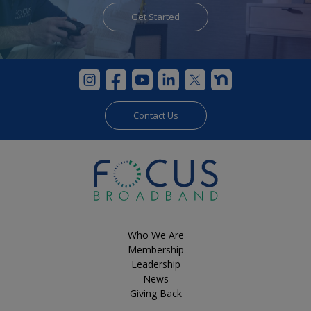
Get Started
Get Started
Contact Us
Who We Are
Membership
Leadership
News
Giving Back