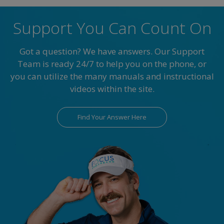
Support You Can Count On
Got a question? We have answers. Our Support
Team is ready 24/7 to help you on the phone, or
you can utilize the many manuals and instructional
videos within the site.
Find Your Answer Here