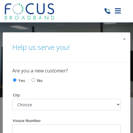
×
GET $10 OFF INTERNET FOR 6 MONTHS
Help us serve you!
WHEN YOU SIGN UP FOR DIRECTV
Learn More
Are you a new customer?
Yes
No
City
Shop Our Services
You choose the services you want. Skip those you
House Number
don't!