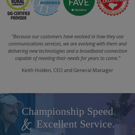
“Because our customers have evolved in how they use
communications services, we are evolving with them and
delivering new technologies and a broadband connection
capable of meeting their needs for years to come.”
Keith Holden, CEO and General Manager
Championship Speed
Championship Speed
Excellent Service.
Excellent Service.