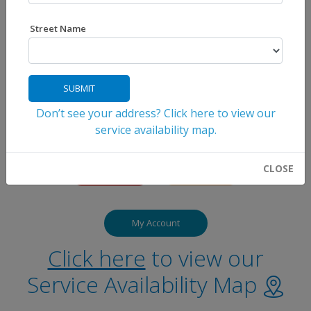
Street Name
SUBMIT
Don’t see your address? Click here to view our
service availability map.
CLOSE
My Account
Click here
to view our
Service Availability Map