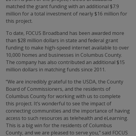
matched the grant funding with an additional $7.9
million for a total investment of nearly $16 million for
this project.
To date, FOCUS Broadband has been awarded more
than $28 million dollars in state and federal grant
funding to make high-speed internet available to over
10,000 homes and businesses in Columbus County.
The company has also contributed an additional $15
million dollars in matching funds since 2011.
“We are incredibly grateful to the USDA, the County
Board of Commissioners, and the residents of
Columbus County for working with us to complete
this project. It’s wonderful to see the impact of
connecting communities and the importance of having
access to such resources as telehealth and eLearning.
This is a big win for the residents of Columbus
County, and we are pleased to serve you,” said FOCUS