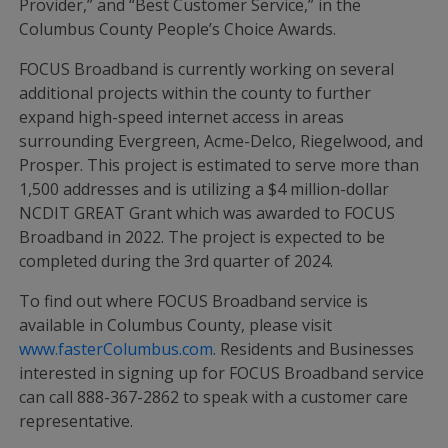
Provider,” and “Best Customer Service,” in the
Columbus County People’s Choice Awards.
FOCUS Broadband is currently working on several
additional projects within the county to further
expand high-speed internet access in areas
surrounding Evergreen, Acme-Delco, Riegelwood, and
Prosper. This project is estimated to serve more than
1,500 addresses and is utilizing a $4 million-dollar
NCDIT GREAT Grant which was awarded to FOCUS
Broadband in 2022. The project is expected to be
completed during the 3rd quarter of 2024.
To find out where FOCUS Broadband service is
available in Columbus County, please visit
www.fasterColumbus.com
. Residents and Businesses
interested in signing up for FOCUS Broadband service
can call 888-367-2862 to speak with a customer care
representative.