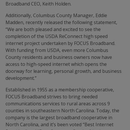
Broadband CEO, Keith Holden.
Additionally, Columbus County Manager, Eddie
Madden, recently released the following statement,
“We are both pleased and excited to see the
completion of the USDA ReConnect high speed
internet project undertaken by FOCUS Broadband.
With funding from USDA, even more Columbus
County residents and business owners now have
access to high-speed internet which opens the
doorway for learning, personal growth, and business
development.”
Established in 1955 as a membership cooperative,
FOCUS Broadband strives to bring needed
communications services to rural areas across 9
counties in southeastern North Carolina. Today, the
company is the largest broadband cooperative in
North Carolina, and it’s been voted “Best Internet