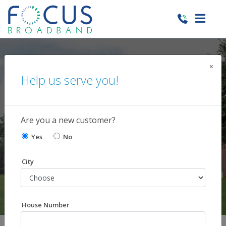
×
Help us serve you!
Current News and
Happenings
Are you a new customer?
Yes
No
City
House Number