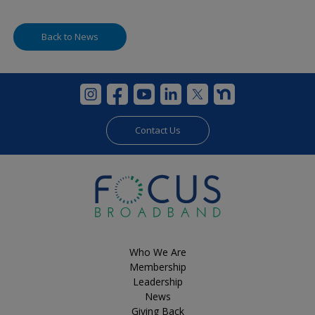
Back to News
Contact Us
Who We Are
Membership
Leadership
News
Giving Back