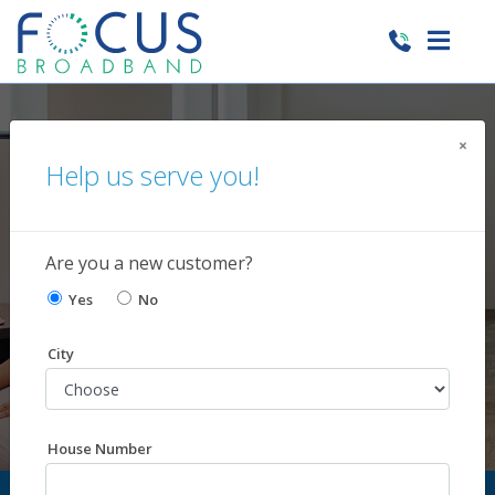
×
Help us serve you!
Customer Care
Our team is ready to assist!
Are you a new customer?
Yes
No
City
House Number