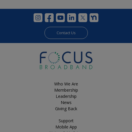
Contact Us
Who We Are
Membership
Leadership
News
Giving Back
Support
Mobile App